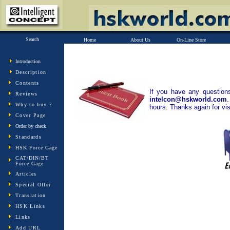
Search
Home
About Us
On-Line Store
Introduction
Description
Contents
If you have any question
Reviews
intelcon@hskworld.com
Why to buy ?
hours. Thanks again for vi
Cover Page
Order by check
Standards
HSK Force Gage
CAT/DIN/BT
Force Gage
Articles
Special Offer
Translation
HSK Links
Links
Add URL