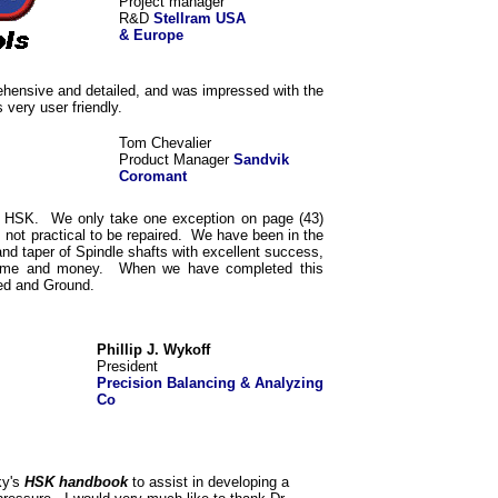
Project manager
R&D
Stellram USA
& Europe
hensive and detailed, and was impressed with the
 very user friendly.
Tom Chevalier
Product Manager
Sandvik
Coromant
n HSK. We only take one exception on page (43)
 not practical to be repaired. We have been in the
nd taper of Spindle shafts with excellent success,
 time and money. When we have completed this
ted and Ground.
Phillip J. Wykoff
President
Precision Balancing & Analyzing
Co
ky's
HSK handbook
to assist in developing a