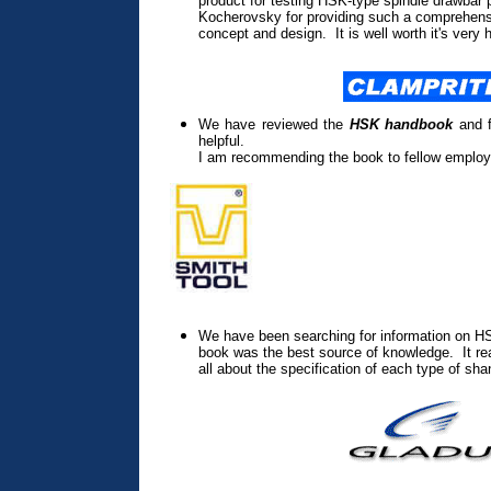
product for testing HSK-type spindle drawbar 
Kocherovsky for providing such a comprehensi
concept and design. It is well worth it's very 
We have reviewed the
HSK handbook
and f
helpful.
I am recommending the book to fellow employ
We have been searching for information on HS
book was the best source of knowledge. It rea
all about the specification of each type of sha