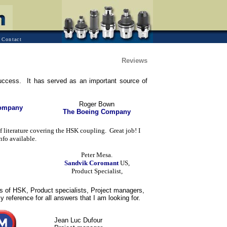
Contact
Reviews
ccess. It has served as an important source of
Roger Bown
Company
The Boeing Company
literature covering the HSK coupling. Great job! I
nfo available.
Peter Mesa.
Sandvik Coromant
US,
Product Specialist,
 of HSK, Product specialists, Project managers,
reference for all answers that I am looking for.
Jean Luc Dufour