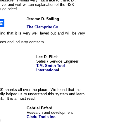
pressure. I would very much like to thank Dr.
ve, and well written explanation of the HSK
huge price!
Jerome D. Sailing
The Clamprite Co
ind that it is very well layed out and will be very
ees and industry contacts.
Lee D. Flick
Sales / Service Engineer
T.M. Smith Tool
Internationa
l
K shanks all over the place. We found that this
lly helped us to understand this system and learn
nk. It is a must read.
Gabriel Fafard
Research and development
Gladu Tools Inc.