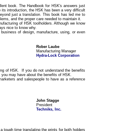
cellent book. The Handbook for HSK's answers just
its introduction, the HSK has been a very difficult
yond just a translation. This book has led me to
blems, and the proper care needed to maintain it.
ufacturing of HSK toolholders. Although we know
ways nice to know why.
business of design, manufacture, using, or even
Rober Laube
Manufacturing Manager
Hydra-Lock Corporation
ing of HSK. If you do not understand the benefits
ns you may have about the benefits of HSK.
 marketers and salespeople to have as a reference
John Stagge
President
Techniks, Inc.
 tough time translating the prints for both holders