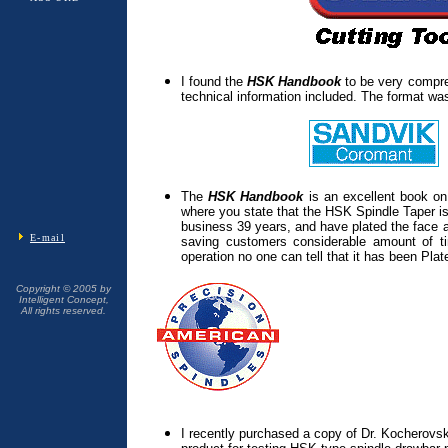
I found the
HSK Handbook
to be very compre
technical information included. The format was
The
HSK Handbook
is an excellent book o
where you state that the HSK Spindle Taper is
business 39 years, and have plated the face a
E-mail
saving customers considerable amount of
operation no one can tell that it has been Pla
Copyright © 2005 by
Intelligent Concept,
All rights reserved.
I recently purchased a copy of Dr. Kocherovs