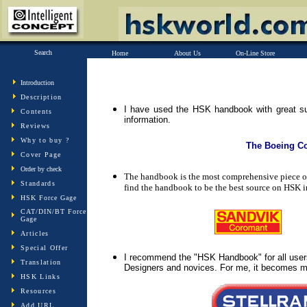
Search
Home
About Us
On-Line Store
Introduction
Description
I have used the HSK handbook with great su
Contents
information.
Reviews
Why to buy ?
The Boeing 
Cover Page
Order by check
The handbook is the most comprehensive piece of 
Standards
find the handbook to be the best source on HSK i
HSK Force Gage
CAT/DIN/BT Force
Gage
Articles
Special Offer
I recommend the "HSK Handbook" for all users
Translation
Designers and novices. For me, it becomes my 
HSK Links
Resources
Add URL