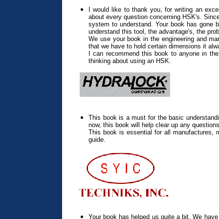
I would like to thank you, for writing an ex
about every question concerning HSK's. Since 
system to understand. Your book has gone be
understand this tool, the advantage's, the pro
We use your book in the engineering and man
that we have to hold certain dimensions it al
I can recommend this book to anyone in the 
thinking about using an HSK.
This book is a must for the basic understand
now, this book will help clear up any questio
This book is essential for all manufactures,
guide.
Your book has helped us quite a bit. We have a