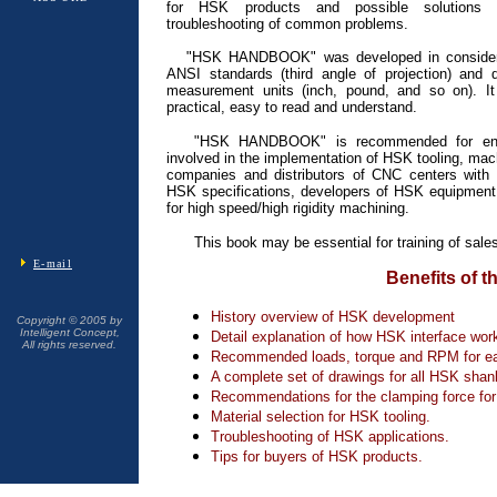
for HSK products and possible solutions 
troubleshooting of common problems.
"HSK HANDBOOK" was developed in considera
ANSI standards (third angle of projection) and 
measurement units (inch, pound, and so on). It
practical, easy to read and understand.
"HSK HANDBOOK" is recommended for en
involved in the implementation of HSK tooling, mac
companies and distributors of CNC centers with 
HSK specifications, developers of HSK equipment a
for high speed/high rigidity machining.
This book may be essential for training of sale
E-mail
Benefits of t
History overview of HSK development
Copyright © 2005 by
Intelligent Concept,
Detail explanation of how HSK interface wor
All rights reserved.
Recommended loads, torque and RPM for 
A complete set of drawings for all HSK shan
Recommendations for the clamping force for
Material selection for HSK tooling.
Troubleshooting of HSK applications.
Tips for buyers of HSK products.