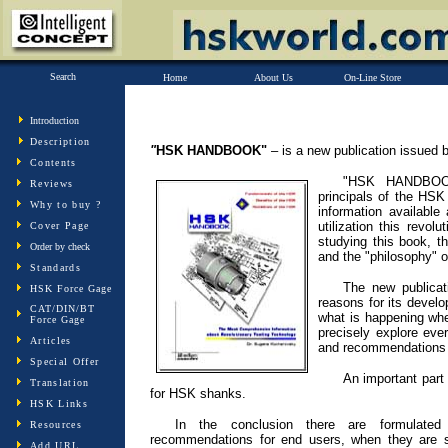
Search
Home
About Us
On-Line Store
Introduction
Description
"
HSK HANDBOOK"
– is a new publication issued b
Contents
"HSK HANDBOOK
Reviews
principals of the HSK
Why to buy ?
information available
utilization this revol
Cover Page
studying this book, t
Order by check
and the "philosophy" 
Standards
The new publicat
HSK Force Gage
reasons for its devel
CAT/DIN/BT
what is happening wh
Force Gage
precisely explore ev
Articles
and recommendations fo
Special Offer
An important part 
Translation
for HSK shanks.
HSK Links
In the conclusion there are formulated 
Resources
recommendations for end users, when they are 
Add URL