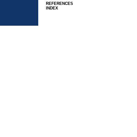
REFERENCES
INDEX