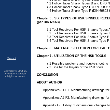
4.2 Hollow Taper Shank Types B and D (DIN
4.3 Hollow Taper Shank Type E (DIN 69893-
4.4 Hollow Taper Shank Type F (DIN 69893-
Chapter 5 . SIX TYPES OF HSK SPINDLE REC
(per DIN 69063)
5.1 Tool Receivers For HSK Shanks Types A
5.2 Tool Receivers For HSK Shanks Types 
5.3 Tool Receivers For HSK Shanks Type E 
5.4 Tool Receivers For HSK Shanks Type F 
Chapter 6 . MATERIAL SELECTION FOR HSK T
Chapter 7 . UTILIZATION OF THE HSK TOOLS
E-mail
7.1 Possible problems and trouble-shooting
7.2 Tips for the buyers of the HSK tools
Copyright © 2005 by
Intelligent Concept,
CONCLUSION
All rights reserved.
ABOUT AUTHOR
Appendixes A1-F1. Manufacturing drawings for
Appendixes A2-F2. Manufacturing drawings for 
Appendix G. History of dimensional changes f