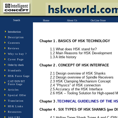
Search
Home
About Us
On-Line Store
Introduction
Description
Chapter 1 . BASICS OF HSK TECHNOLOGY
Contents
Reviews
1.1 What does HSK stand for?
1.2 Main Reasons for HSK Development
Why to buy ?
1.3 A little history
Cover Page
Chapter 2 . CONCEPT OF HSK INTERFACE
Order by check
Standards
2.1 Design overview of HSK Shanks
HSK Force Gage
2.2 Design overview of Spindle Receivers
2.3 HSK Clamping Mechanism Concept
CAT/DIN/BT
Force Gage
2.4 "Physics" of HSK connection
2.5 Accuracy of the HSK Interface
Articles
2.6 HSK – Tooling Solution for High-speed 
Special Offer
Translation
Chapter 3 .
TECHNICAL GUIDELINES OF THE H
HSK Links
Chapter 4 . SIX TYPES OF HSK SHANKS (per DI
Resources
4.1 Hollow Taper Shank Types A and C (DIN
Add URL