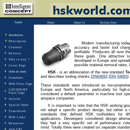
Search
Home
About Us
On-Line Store
Introduction
Description
Modern manufacturing today
accuracy and faster tool chan
Contents
profitable. Producers all over t
Reviews
these goals. One attractive s
Why to buy ?
developed in Europe and spreadin
possible material removal rates, h
Cover Page
Order by check
HSK
- is an abbreviation of the new standard
Too
and describes tooling shanks
DIN
69893
(
DIN
69893
)
Standards
HSK Force Gage
These standards were introduced as non-proprieta
Europe and North America, particularly for high-
CAT/DIN/BT
Force Gage
considered a default parameter in machine tool spec
airspace companies.
Articles
Special Offer
It is important to note that the HSK working gro
not adopt a specific product design, but rather a 
Translation
standards that defined HSK toolholders for diff
HSK Links
applications. Developers considered design alterna
they had a very specific set of performance crite
Resources
mind. Totally there were created six separate standar
Add URL