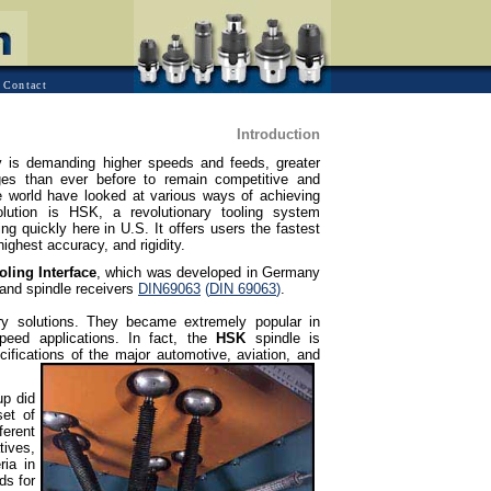
Contact
Introduction
 is demanding higher speeds and feeds, greater
ges than ever before to remain competitive and
he world have looked at various ways of achieving
olution is HSK, a revolutionary tooling system
g quickly here in U.S. It offers users the fastest
ighest accuracy, and rigidity.
ling Interface
, which was developed in Germany
and spindle receivers
DIN69063
(
DIN 69063
)
.
ry solutions. They became extremely popular in
speed applications. In fact, the
HSK
spindle is
ifications of the major automotive, aviation, and
up did
set of
erent
tives,
ria in
ds for