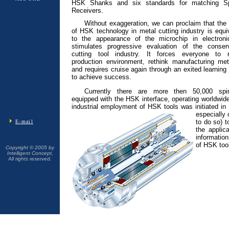
HSK Shanks and six standards for matching Sp
Receivers.
Without exaggeration, we can proclaim that the
of HSK technology in metal cutting industry is equi
to the appearance of the microchip in electronic
stimulates progressive evaluation of the conserv
cutting tool industry. It forces everyone to r
production environment, rethink manufacturing me
and requires cruise again through an exited learning
to achieve success.
Currently there are more then 50,000 spin
equipped with the HSK interface, operating worldwid
industrial employment of HSK tools was initiated i
especially 
to do so) t
E-mail
the applic
information
of HSK tool
Copyright © 2005 by
Intelligent Concept,
All rights reserved.