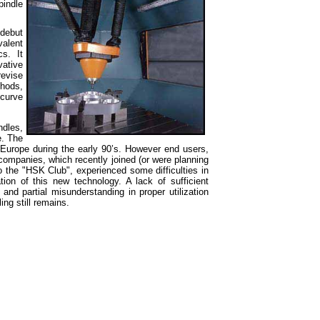
indle
 debut
valent
s. It
ative
evise
thods,
 curve
dles,
e. The
n Europe during
the early 90’s. However end users,
companies, which recently joined (or were planning
o the "HSK Club", experienced some difficulties in
ation of this new technology. A lack of sufficient
 and partial misunderstanding in proper utilization
ing still remains.