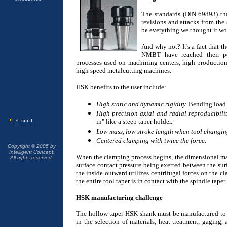
The standards (DIN 69893) tha
revisions and attacks from the 
be everything we thought it wo
And why not? It's a fact that t
NMBT have reached their pe
processes used on machining centers, high production
high speed metalcutting machines.
HSK benefits to the user include:
High static and dynamic rigidity.
Bending load i
High precision axial and radial reproducibilit
E-mail
in" like a steep taper holder.
Low mass, low stroke length when tool changin
Centered clamping with twice the force.
Copyright © 2005 by
Intelligent Concept,
When the clamping process begins, the dimensional matc
All rights reserved.
surface contact pressure being exerted between the sur
the inside outward utilizes centrifugal forces on the c
the entire tool taper is in contact with the spindle taper
HSK manufacturing challenge
The hollow taper HSK shank must be manufactured to e
in the selection of materials, heat treatment, gaging,