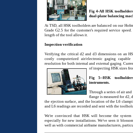
Fig 4-All HSK toolholder
dual-plane balancing mac
At TSD, all HSK toolholders are balanced on our Hofm
Grade G2.5 for the customer's required service speed. 
length of the tool allows it.
Inspection verification
Verifying the critical d2 and d3 dimensions on an HSK
costly computerized air/electronic gaging capabl
resolution for both internal and external gaging. Curre
of inspecting HSK sizes f
Fig 5--HSK toolholders
instruments.
Through a series of air and
flange is measured for d2, 
the ejection surface, and the location of the L6 clamp
and L6 readings are recorded and sent with the toolhold
We're convinced that HSK will become the system o
especially for new installations. We've seen it blosso
well as with commercial airframe manufacturers, partic