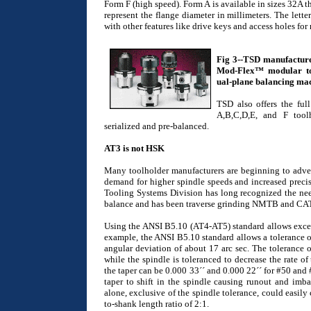
Form F (high speed). Form A is available in sizes 32A
represent the flange diameter in millimeters. The letter
with other features like drive keys and access holes fo
Fig 3--TSD manufacture
Mod-Flex™ modular tool
ual-plane balancing ma
TSD also offers the ful
A,B,C,D,E, and F toolh
serialized and pre-balanced.
AT3 is not HSK
Many toolholder manufacturers are beginning to advert
demand for higher spindle speeds and increased precis
Tooling Systems Division has long recognized the need
balance and has been traverse grinding NMTB and CAT-V
Using the ANSI B5.10 (AT4-AT5) standard allows exces
example, the ANSI B5.10 standard allows a tolerance of 
angular deviation of about 17 arc sec. The tolerance on
while the spindle is toleranced to decrease the rate of 
the taper can be 0.000 33´´ and 0.000 22´´ for #50 and 
taper to shift in the spindle causing runout and imb
alone, exclusive of the spindle tolerance, could easily
to-shank length ratio of 2:1.