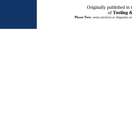
Originally published in
of
Tooling &
Please Note
: some pictures or diagrams ar