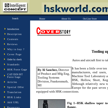
Search
Home
About Us
On-Line Store
Introduction
Description
Contents
Reviews
Why to buy ?
Tooling 
Cover Page
Order by check
Autos and aircraft first to 
Standards
It has been a little over t
By Al Sanchez,
Director
HSK Force Gage
manufacturers, end users,
of Product and Mfg Eng,
CAT/DIN/BT
Machine Tool Laboratory at
Force Gage
Tooling Systems
HSK, Hollow, Short, Keg
Division, Frankenmuth,
Articles
Although relatively new 
MI
Special Offer
Europe for the past seven 
equipped with HSK connections.
Translation
HSK Links
Add URL
Fig 1--HSK shallow taper too
flange.
Resources