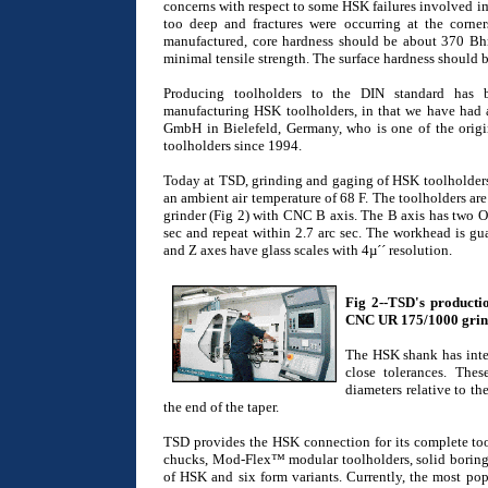
concerns with respect to some HSK failures involved i
too deep and fractures were occurring at the corne
manufactured, core hardness should be about 370 Bhn
minimal tensile strength. The surface hardness should b
Producing toolholders to the DIN standard has 
manufacturing HSK toolholders, in that we have had 
GmbH in Bielefeld, Germany, who is one of the ori
toolholders since 1994.
Today at TSD, grinding and gaging of HSK toolholders 
an ambient air temperature of 68 F. The toolholders 
grinder (Fig 2) with CNC B axis. The B axis has two O
sec and repeat within 2.7 arc sec. The workhead is gua
and Z axes have glass scales with 4µ´´ resolution.
Fig 2--TSD's producti
CNC UR 175/1000 grind
The HSK shank has inter
close tolerances. The
diameters relative to the
the end of the taper.
TSD provides the HSK connection for its complete tool
chucks, Mod-Flex™ modular toolholders, solid boring t
of HSK and six form variants. Currently, the most po