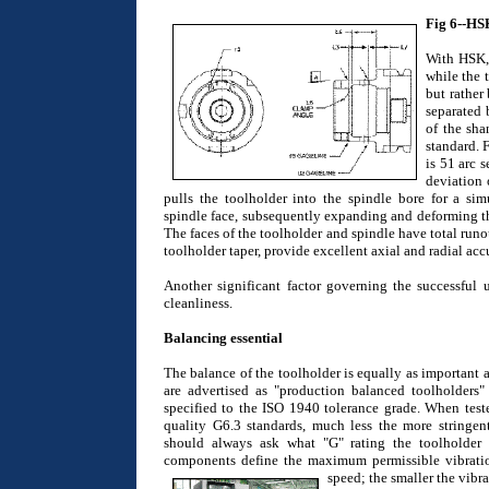
Fig 6--HS
With HSK, 
while the 
but rather
separated 
of the sha
standard. 
is 51 arc 
deviation
pulls the toolholder into the spindle bore for a sim
spindle face, subsequently expanding and deforming the 
The faces of the toolholder and spindle have total run
toolholder taper, provide excellent axial and radial accu
Another significant factor governing the successful 
cleanliness.
Balancing essential
The balance of the toolholder is equally as important 
are advertised as "production balanced toolholders
specified to the ISO 1940 tolerance grade. When teste
quality G6.3 standards, much less the more stringent
should always ask what "G" rating the toolholder
components define the maximum permissible vibratio
speed; the smaller the vibr