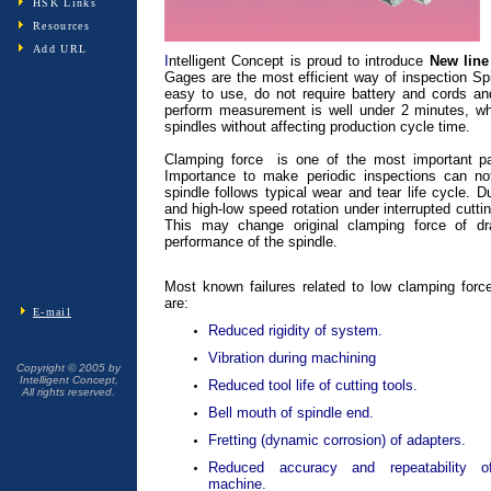
HSK Links
Resources
Add URL
I
ntelligent Concept is proud to introduce
New line
Gages are the most efficient way of inspection Sp
easy to use, do not require battery and cords and
perform measurement is well under 2 minutes, w
spindles without affecting production cycle time.
Clamping force is one of the most important p
Importance to make periodic inspections can n
spindle follows typical wear and tear life cycle. 
and high-low speed rotation under interrupted cutt
This may change original clamping force of dra
performance of the spindle.
Most known failures related to low clamping forc
are:
E-mail
Reduced rigidity of system.
Vibration during machining
Copyright © 2005 by
Intelligent Concept,
Reduced tool life of cutting tools.
All rights reserved.
Bell mouth of spindle end.
Fretting (dynamic corrosion) of adapters.
Reduced accuracy and repeatability o
machine.