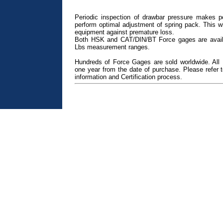
Periodic inspection of drawbar pressure makes po
perform optimal adjustment of spring pack. This wil
equipment against premature loss.
Both HSK and CAT/DIN/BT Force gages are avail
Lbs measurement ranges.
Hundreds of Force Gages are sold worldwide. All
one year from the date of purchase. Please refer
information and Certification process.