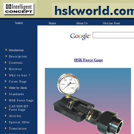
Search
Home
About Us
On-Line Store
Introduction
Description
HSK Force Gage
Contents
Reviews
Why to buy ?
Cover Page
Order by check
Standards
HSK Force Gage
CAT/DIN/BT
Force Gage
Articles
Special Offer
Translation