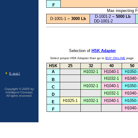
F
Max inspecting Fo
D-1001-2
~ 5000 Lb
D-1001-1
~ 3000 Lb
DD-1001-2
Selection of
HSK Adapter
BUY ON-LINE
Select proper HSK Adapter than go to
page.
HSK
25
32
40
50
A
H1032-1
H1040-1
H1050-
E-mail
H1032-1
H1040-
B
H1032-1
H1040-1
H1050-
C
Copyright © 2005 by
Intelligent Concept,
H1032-1
H1040-
D
All rights reserved.
H1025-1
H1032-1
H1040-1
H1050-
E
H1040-
F