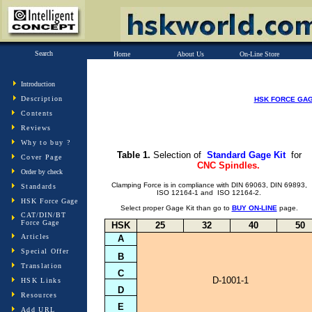
Search
Home
About Us
On-Line Store
Introduction
Description
HSK FORCE GA
Contents
Reviews
Why to buy ?
Table 1.
Selection of
Standard Gage Kit
for
Cover Page
CNC Spindles.
Order by check
Clamping Force is in compliance with DIN 69063, DIN 69893,
Standards
ISO 12164-1 and ISO 12164-2.
HSK Force Gage
BUY ON-LINE
Select proper Gage Kit than go to
page.
CAT/DIN/BT
Force Gage
HSK
25
32
40
50
Articles
A
Special Offer
B
Translation
C
D-1001-1
HSK Links
D
Resources
E
Add URL