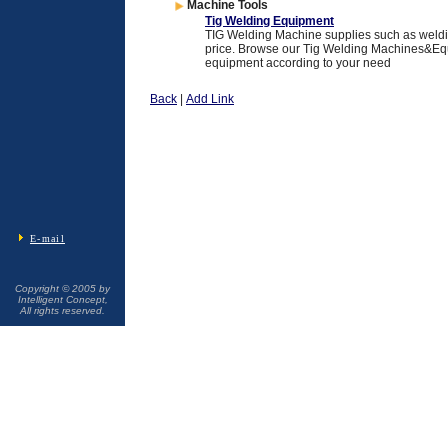
Machine Tools
Tig Welding Equipment
TIG Welding Machine supplies such as weldi
price. Browse our Tig Welding Machines&Equ
equipment according to your need
Back
|
Add Link
E-mail
Copyright © 2005 by
Intelligent Concept,
All rights reserved.