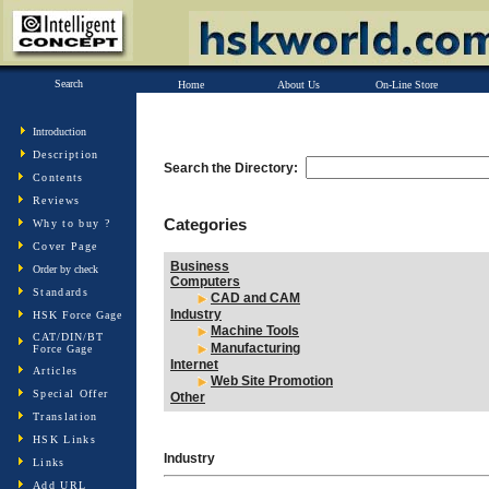
Search
Home
About Us
On-Line Store
Introduction
Description
Search the Directory:
Contents
Reviews
Categories
Why to buy ?
Cover Page
Business
Order by check
Computers
Standards
CAD and CAM
Industry
HSK Force Gage
Machine Tools
CAT/DIN/BT
Manufacturing
Force Gage
Internet
Articles
Web Site Promotion
Special Offer
Other
Translation
HSK Links
Industry
Links
Add URL