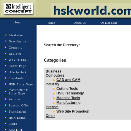
Search
Home
About Us
On-Line Store
Introduction
Description
Search the Directory:
Contents
Reviews
Categories
Why to buy ?
Cover Page
Business
Order by check
Computers
Standards
CAD and CAM
Industry
HSK Force Gage
Cutting Tools
CAT/DIN/BT
HSK Technology
Force Gage
Machine Tools
Articles
Manufacturing
Special Offer
Internet
Web Site Promotion
Translation
Other
HSK Links
Links
Add URL