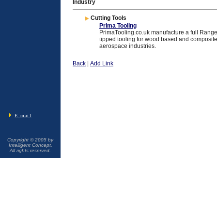
Industry
Cutting Tools
Prima Tooling
PrimaTooling.co.uk manufacture a full Rang
tipped tooling for wood based and composite 
aerospace industries.
Back
|
Add Link
E-mail
Copyright © 2005 by
Intelligent Concept,
All rights reserved.