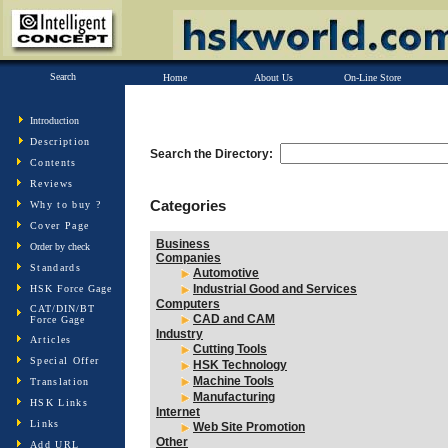
Search
Home
About Us
On-Line Store
Introduction
Description
Search the Directory:
Contents
Reviews
Categories
Why to buy ?
Cover Page
Business
Order by check
Companies
Standards
Automotive
Industrial Good and Services
HSK Force Gage
Computers
CAT/DIN/BT
CAD and CAM
Force Gage
Industry
Articles
Cutting Tools
Special Offer
HSK Technology
Machine Tools
Translation
Manufacturing
HSK Links
Internet
Links
Web Site Promotion
Other
Add URL