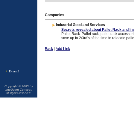
Companies
Industrial Good and Services
Secrets revealed about Pallet Rack and Ins
Pallet Rack: Pallet rack, pallet rack accessor
save up to 2/3rd's of the time to relocate palle
Back
|
Add Link
E-mail
Copyright © 2005 by
Intelligent Concept,
All rights reserved.